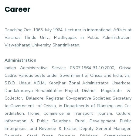
Career
Teaching Oct. 1963-July 1964 Lecturer in international Affairs at
Varanasi Hindu Univ., Pradhyapak in Public Administration,
Viswabharati University, Shantiniketan.
Administration
Indian Administrative Service 05.07.1964-31.10.2000, Orissa
Cadre. Various posts under Government of Orissa and India, viz.,
S.D.O., Udala; A.D.M., Keonjhar; Zonal Administrator, Umerkote,
Dandakaranya Rehabilitation Project; District Magistrate &
Collector, Balasore; Registrar. Co-operative Societies; Secretary
to Government of Orissa, in Departments of Planning and Co-
ordination, Home, Commerce & Transport, Tourism, Culture,
Information & Public Relations, Rural Development, Public
Enterprises, and Revenue & Excise; Deputy General Manager,