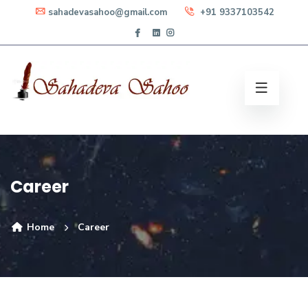
sahadevasahoo@gmail.com
+91 9337103542
Career
Home
Career