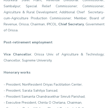
Rourkela Steel Plant; Revenue Divisional Commissioner,
Sambalpur; Special Relief Commissioner; Commissioner,
Agriculture & Rural Development; Additional Chief Secretary-
cum-Agriculture Production Commissioner; Member, Board of
Revenue, Orissa; Chairman, IPICOL;
Chief Secretary
, Government
of Orissa.
Post-retirement employment
Vice Chancellor
, Orissa Univ. of Agriculture & Technology;
Chancellor, Supreme University.
Honorary works
- President, NonResident Oriyas Facilitation Center,
- President, Sarala Sahitya Sansad,
- President Samanta Chandrasekhar Smruti Parishad,
- Executive President, Chinta O Chetana, Chairman,