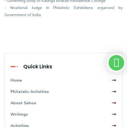
- Governing Body of Kalinga Bharati Residential College
- Nnational Judge in Philatelic Exhibitions organzed by
Government of India.
Quick Links
Home
Philatelic Activities
About Sahoo
Writings
Activities