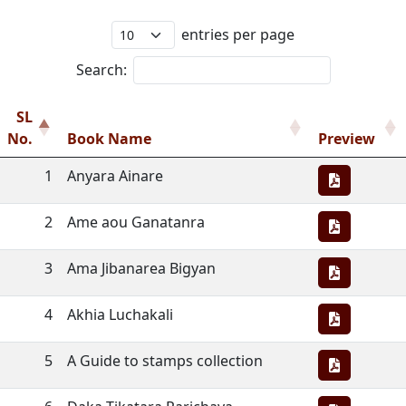
entries per page
Search:
SL
No.
Book Name
Preview
1
Anyara Ainare
2
Ame aou Ganatanra
3
Ama Jibanarea Bigyan
4
Akhia Luchakali
5
A Guide to stamps collection