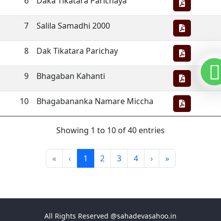
6
Daka Tikatara Parichaya
7
Salila Samadhi 2000
8
Dak Tikatara Parichay
9
Bhagaban Kahanti
10
Bhagabananka Namare Miccha
Showing 1 to 10 of 40 entries
«
‹
1
2
3
4
›
»
All Rights Reserved @sahadevasahoo.in