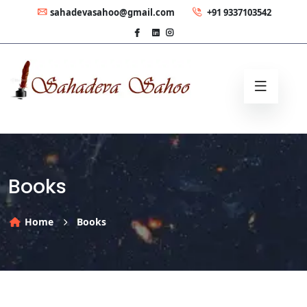
sahadevasahoo@gmail.com
+91 9337103542
Books
Home
Books